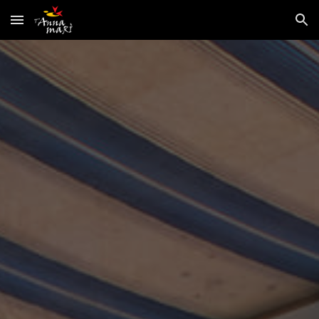
Skip to main content
Skip to navigation