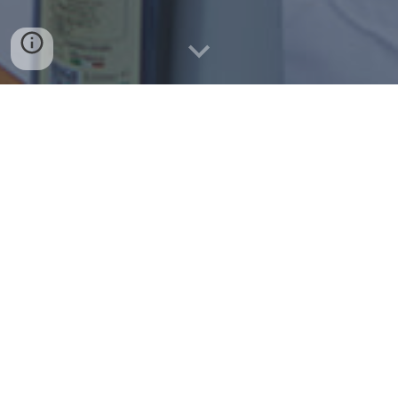
"
We are what we eat and here at T'Annamari
we are on a mission to only source the best
and freshest ingredients, in many cases
grown in our own farm in Donnalucata,
Sicily"
VIEW MENU