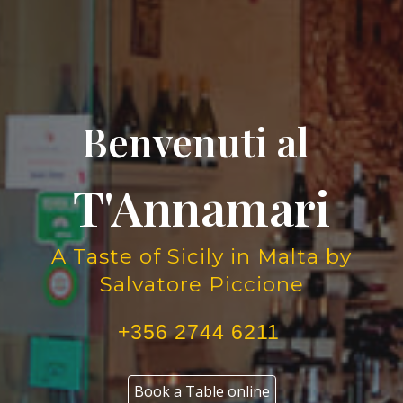
Benvenuti al
T'Annamari
A Taste of Sicily in Malta by
Salvatore Piccione
+356 2744 6211
Book a Table online