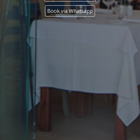
Book via Whatsapp