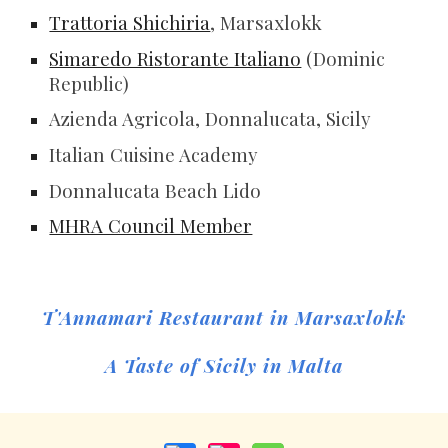
Trattoria Shichiria
, Marsaxlokk
Simaredo Ristorante Italiano
(Dominic
Republic)
Azienda Agricola, Donnalucata, Sicily
Italian Cuisine Academy
Donnalucata Beach Lido
MHRA Council Member
T'Annamari Restaurant in Marsaxlokk
A Taste of Sicily in Malta