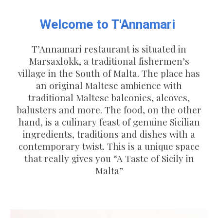
Welcome to T'Annamari
T’Annamari restaurant is situated in
Marsaxlokk, a traditional fishermen’s
village in the South of Malta. The place has
an original Maltese ambience with
traditional Maltese balconies, alcoves,
balusters and more. The food, on the other
hand, is a culinary feast of genuine Sicilian
ingredients, traditions and dishes with a
contemporary twist. This is a unique space
that really gives you “A Taste of Sicily in
Malta”