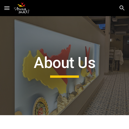
Skip to main content
Skip to navigation
About Us