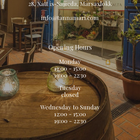
28, Xatt is-Sajjieda, Marsaxlokk
info@tannamari.com
Opening Hours
Monday
12:00 - 15:00
19:00 - 22:30
Tuesday
closed
Wednesday to Sunday
12
:
00 - 15
:
00
19
:0
0 - 2
2:3
0