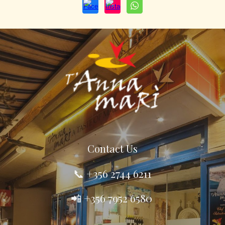
Contact
U
s
📞 +356
2744 6211
📲 +356 7952 6580