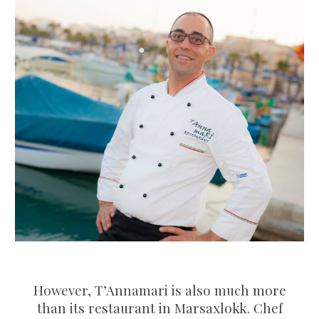
However, T’Annamari is also much more
than its restaurant in Marsaxlokk. Chef