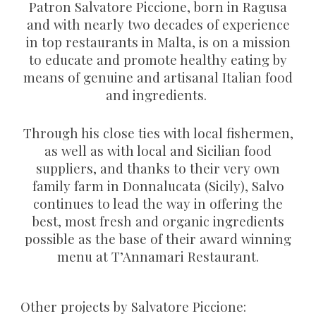
Patron Salvatore Piccione, born in Ragusa
and with nearly two decades of experience
in top restaurants in Malta, is on a mission
to educate and promote healthy eating by
means of genuine and artisanal Italian food
and ingredients.
Through his close ties with local fishermen,
as well as with local and Sicilian food
suppliers, and thanks to their very own
family farm in Donnalucata (Sicily), Salvo
continues to lead the way in offering the
best, most fresh and organic ingredients
possible as the base of their award winning
menu at T’Annamari Restaurant.
Other projects by Salvatore Piccione: