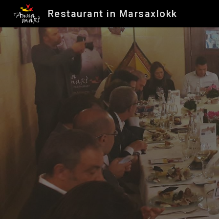
Restaurant in Marsaxlokk
Sk