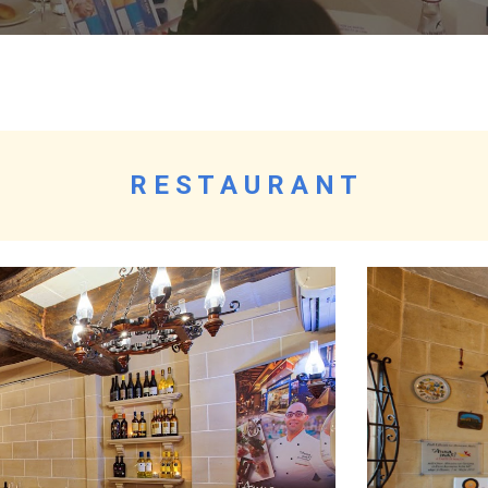
R E S T A U R A N T