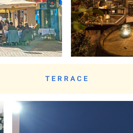
T E R R A C E