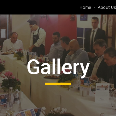
Home
About Us
ip to main content
Skip to navigat
Gallery