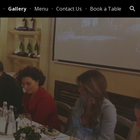
Gallery
Menu
Contact Us
Book a Table
ion